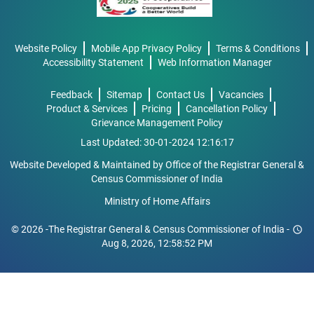
Website Policy
Mobile App Privacy Policy
Terms & Conditions
Accessibility Statement
Web Information Manager
Feedback
Sitemap
Contact Us
Vacancies
Product & Services
Pricing
Cancellation Policy
Grievance Management Policy
Last Updated: 30-01-2024 12:16:17
Website Developed & Maintained by Office of the Registrar General &
Census Commissioner of India
Ministry of Home Affairs
© 2026 -The Registrar General & Census Commissioner of India -
schedule
Aug 8, 2026, 12:58:52 PM